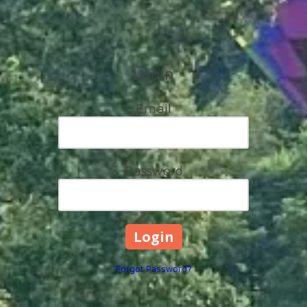
Login
Email
Password
Forgot Password?