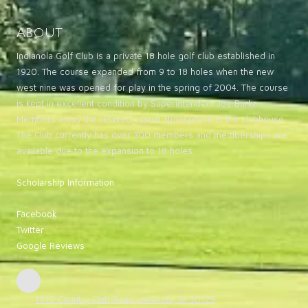
About
Indianola Golf Club is a private 18 hole golf club established in
1920. The course expanded from 9 to 18 holes when the new
west nine was opened for play in the spring of 2004. The course
is kept in excellent condition by Superintendent Joe Burke.
Members enjoy the relaxed casual atmosphere in the clubhouse.
The Club currently has over 300 members and memberships are
available due to the expansion to 18 holes.
Scholarship Information
Facebook
Twitter
Google Reviews
1610 Country Club Road Indianola, IA 50125