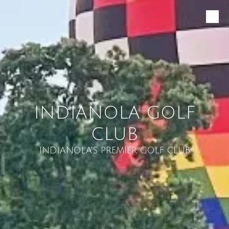
Skip to content
INDIANOLA GOLF
CLUB
INDIANOLA'S PREMIER GOLF CLUB