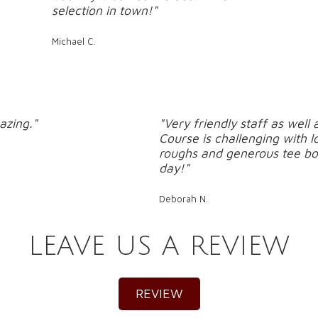
selection in town!"
Michael C.
azing."
"Very friendly staff as wel
Course is challenging with l
roughs and generous tee bo
day!"
Deborah N.
LEAVE US A REVIEW
REVIEW