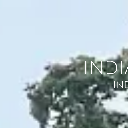
Skip to content
IND
IN