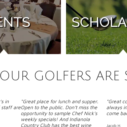
OUR GOLFERS ARE 
's in
"Great place for lunch and supper.
"Great co
staff are
Open to the public. Don’t miss the
always in
opportunity to sample Chef Nick’s
come bac
weekly specials! And Indianola
Country Club has the best wine
Jacob H.