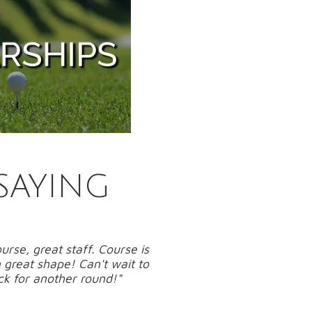
SAYING
urse, great staff. Course is
 great shape! Can't wait to
k for another round!"