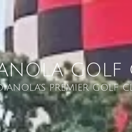
IANOLA GOLF 
DIANOLA'S PREMIER GOLF C