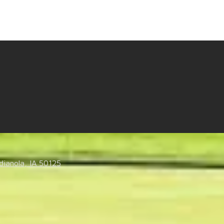
t us know what you think.
dianola, IA 50125