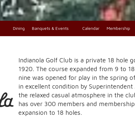
o
Dining
Banquets & Events
Calendar
Membership
Indianola Golf Club is a private 18 hole g
1920. The course expanded from 9 to 1
nine was opened for play in the spring o
in excellent condition by Superintenden
the relaxed casual atmosphere in the cl
has over 300 members and memberships 
expansion to 18 holes.