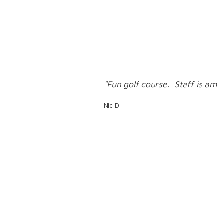
"Fun golf course. Staff is am
Nic D.