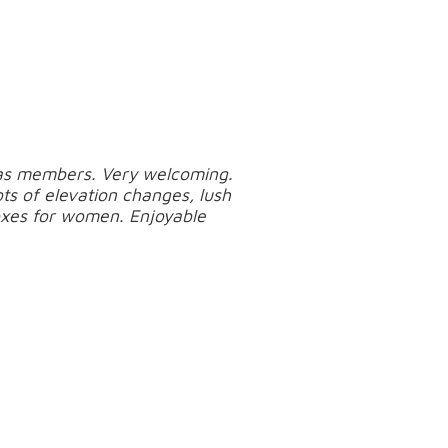
l as members. Very welcoming.
ots of elevation changes, lush
xes for women. Enjoyable