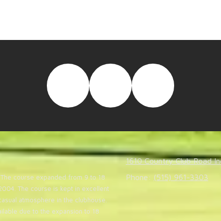
NEW HOLE-BY-HOLE VIDEOS!
e-by-hole aerial flyovers by CLICKING HERE. Le
1610 Country Club Road In
Phone:
(515) 961-3303
20. The course expanded from 9 to 18
004. The course is kept in excellent
casual atmosphere in the clubhouse.
lable due to the expansion to 18