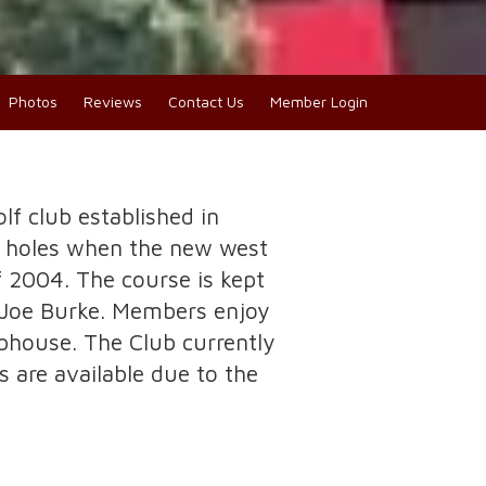
Photos
Reviews
Contact Us
Member Login
olf club established in
8 holes when the new west
f 2004. The course is kept
t Joe Burke. Members enjoy
ubhouse. The Club currently
are available due to the