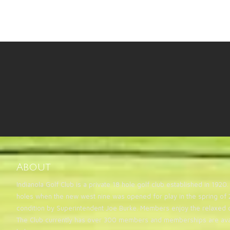
Check out our newest hol
About
Indianola Golf Club is a private 18 hole golf club established in 19
holes when the new west nine was opened for play in the spring of 2
condition by Superintendent Joe Burke. Members enjoy the relaxed 
The Club currently has over 300 members and memberships are avai