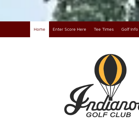
Home
Enter Score Here
Tee Times
Golf Inf