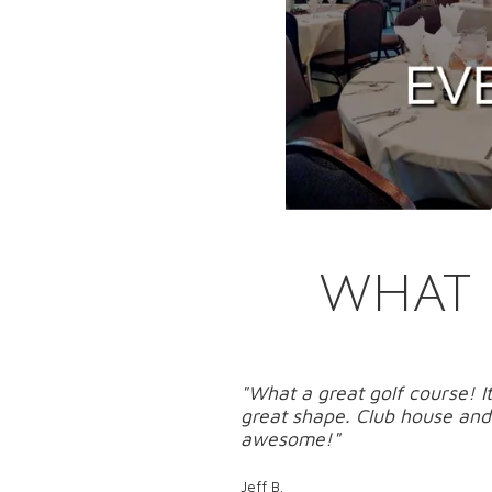
WHAT 
"What a great golf course! It
great shape. Club house and 
awesome!"
Jeff B.