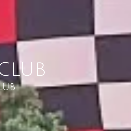
CLUB
LUB