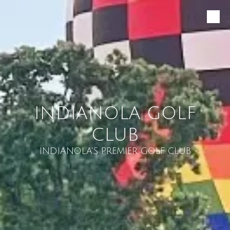
Skip to content
INDIANOLA GOLF
CLUB
INDIANOLA'S PREMIER GOLF CLUB