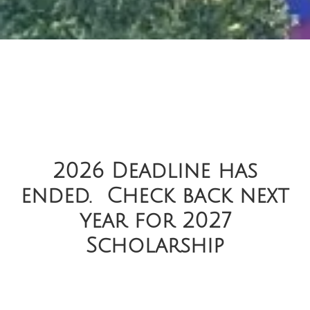
2026 Deadline has
ended. Check back next
year for 2027
Scholarship