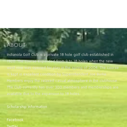
About
Indianola Golf Club is a private 18 hole golf club established in
1920. The course expanded from 9 to 18 holes when the new
west nine was opened for play in the spring of 2004. The course
is kept in excellent condition by Superintendent Joe Burke.
Members enjoy the relaxed casual atmosphere in the clubhouse.
The Club currently has over 300 members and memberships are
available due to the expansion to 18 holes.
Scholarship Information
Facebook
Twitter