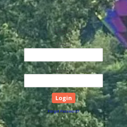
Login
Email
Password
Forgot Password?