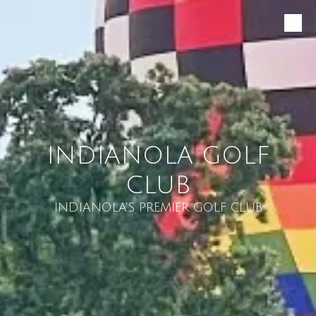
Skip to content
INDIANOLA GOLF
CLUB
INDIANOLA'S PREMIER GOLF CLUB