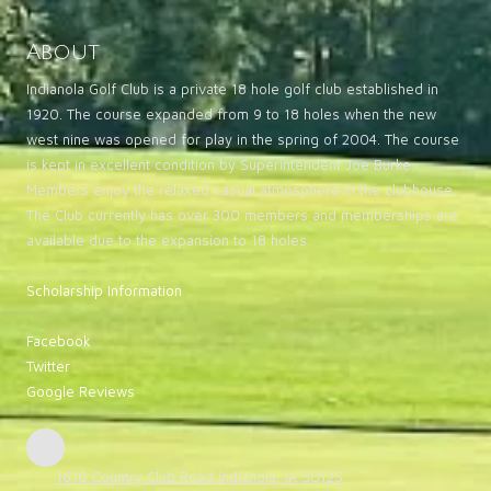
About
Indianola Golf Club is a private 18 hole golf club established in
1920. The course expanded from 9 to 18 holes when the new
west nine was opened for play in the spring of 2004. The course
is kept in excellent condition by Superintendent Joe Burke.
Members enjoy the relaxed casual atmosphere in the clubhouse.
The Club currently has over 300 members and memberships are
available due to the expansion to 18 holes.
Scholarship Information
Facebook
Twitter
Google Reviews
1610 Country Club Road Indianola, IA 50125