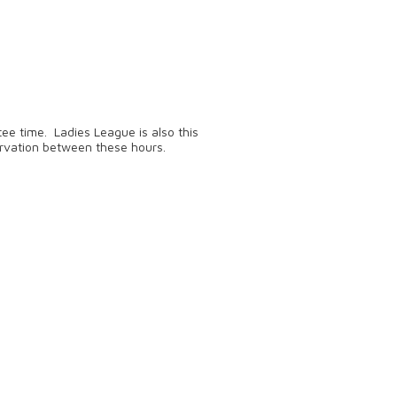
ee time. Ladies League is also this
rvation between these hours.