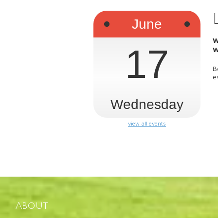
June
W
17
W
B
e
Wednesday
view all events
About