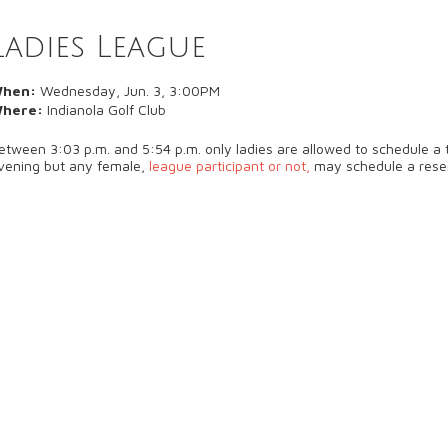
Ladies League
hen:
Wednesday, Jun. 3, 3:00PM
here:
Indianola Golf Club
etween 3:03 p.m. and 5:54 p.m. only ladies are allowed to schedule a t
vening but any female,
league participant or not,
may schedule a rese