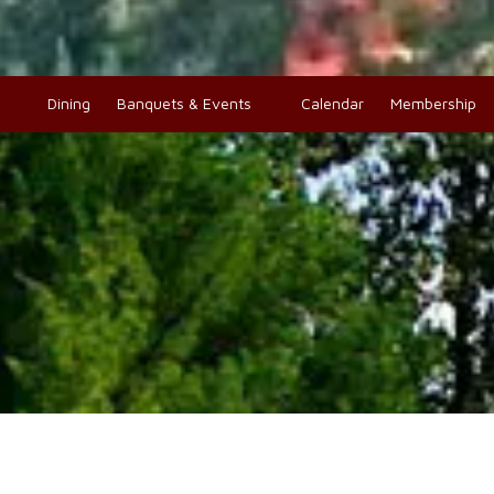
o
Dining
Banquets & Events
Calendar
Membership