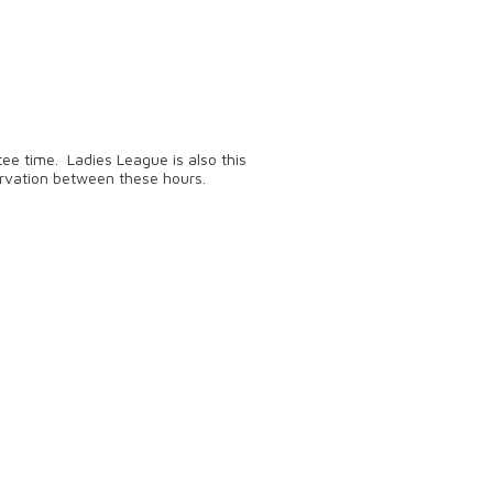
ee time. Ladies League is also this
rvation between these hours.