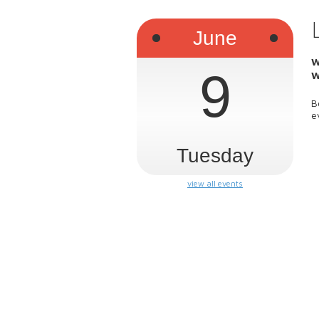
June
W
9
W
B
e
Tuesday
view all events