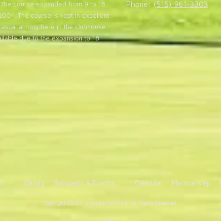
Phone:
(515) 961-3303
20. The course expanded from 9 to 18
004. The course is kept in excellent
casual atmosphere in the clubhouse.
lable due to the expansion to 18
fo
Dining
Banquets & Events
Calendar
Membership
Copyright ©2026 Indianola Golf Club. All Rights Reserved.
Login