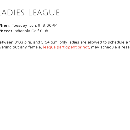
Ladies League
hen:
Tuesday, Jun. 9, 3:00PM
here:
Indianola Golf Club
etween 3:03 p.m. and 5:54 p.m. only ladies are allowed to schedule a t
vening but any female,
league participant or not,
may schedule a rese