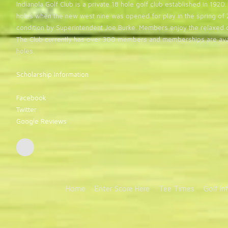
Indianola Golf Club is a private 18 hole golf club established in 19
holes when the new west nine was opened for play in the spring of 2
condition by Superintendent Joe Burke. Members enjoy the relaxed 
The Club currently has over 300 members and memberships are avai
holes.
Scholarship Information
Facebook
Twitter
Google Reviews
Home
Enter Score Here
Tee Times
Golf In