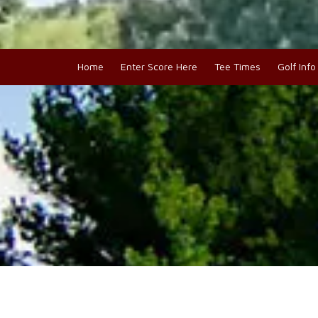
Home
Enter Score Here
Tee Times
Golf Inf