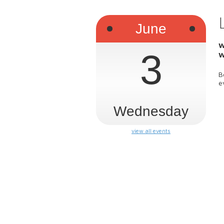
June
W
3
W
B
e
Wednesday
view all events