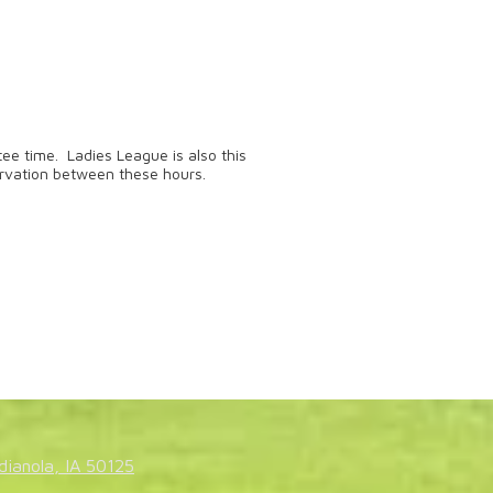
ee time. Ladies League is also this
rvation between these hours.
dianola, IA 50125