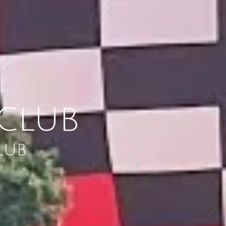
CLUB
LUB