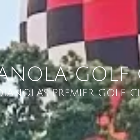
IANOLA GOLF 
DIANOLA'S PREMIER GOLF C