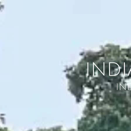
Skip to content
IND
IN