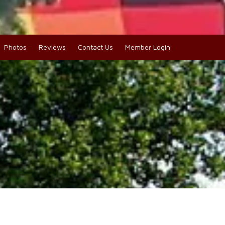
Photos
Reviews
Contact Us
Member Login