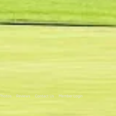
Photos
Reviews
Contact Us
Member Login