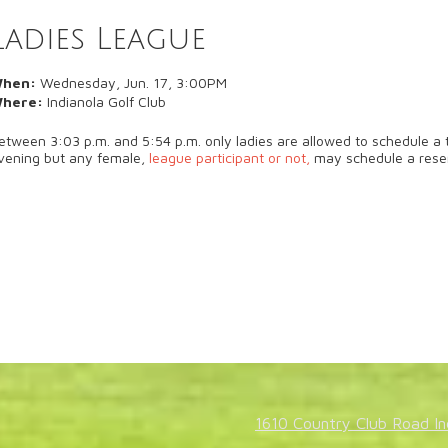
Ladies League
hen:
Wednesday, Jun. 17, 3:00PM
here:
Indianola Golf Club
etween 3:03 p.m. and 5:54 p.m. only ladies are allowed to schedule a t
vening but any female,
league participant or not,
may schedule a rese
1610 Country Club Road In