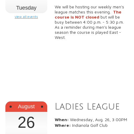
We will be hosting our weekly men's
Tuesday
league matches this evening.
The
course is NOT closed
but will be
view all events
busy between 4:00 p.m. - 5:30 p.m.
As a reminder during men's league
season the course is played East -
West.
Ladies League
August
26
When:
Wednesday, Aug. 26, 3:00PM
Where:
Indianola Golf Club