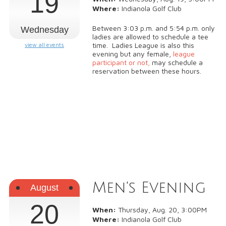
19
Where:
Indianola Golf Club
Between 3:03 p.m. and 5:54 p.m. only
Wednesday
ladies are allowed to schedule a tee
time. Ladies League is also this
view all events
evening but any female,
league
participant or not,
may schedule a
reservation between these hours.
Men's Evening
August
20
When:
Thursday, Aug. 20, 3:00PM
Where:
Indianola Golf Club