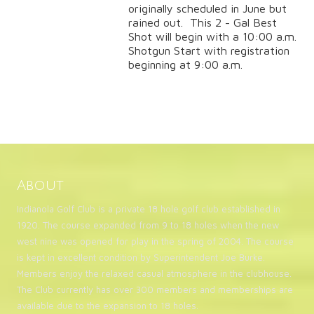
originally scheduled in June but
rained out. This 2 - Gal Best
Shot will begin with a 10:00 a.m.
Shotgun Start with registration
beginning at 9:00 a.m.
About
Indianola Golf Club is a private 18 hole golf club established in
1920. The course expanded from 9 to 18 holes when the new
west nine was opened for play in the spring of 2004. The course
is kept in excellent condition by Superintendent Joe Burke.
Members enjoy the relaxed casual atmosphere in the clubhouse.
The Club currently has over 300 members and memberships are
available due to the expansion to 18 holes.