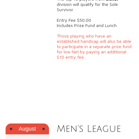
division will qualify for the Sole
Survivor.
Entry Fee $50.00
Includes Prize Fund and Lunch
Those playing who have an
established handicap will also be able
to participate in a separate prize fund
for low Net by paying an additional
$10 entry fee.
Men's League
August