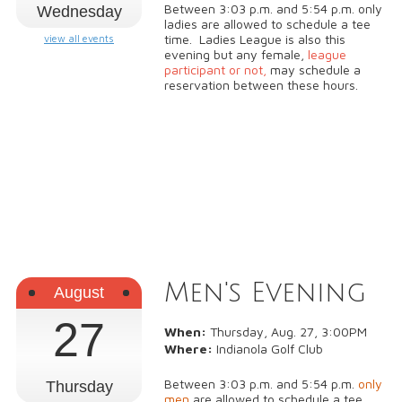
Between 3:03 p.m. and 5:54 p.m. only
Wednesday
ladies are allowed to schedule a tee
time. Ladies League is also this
view all events
evening but any female,
league
participant or not,
may schedule a
reservation between these hours.
Men's Evening
August
27
When:
Thursday, Aug. 27, 3:00PM
Where:
Indianola Golf Club
Between 3:03 p.m. and 5:54 p.m.
only
Thursday
men
are allowed to schedule a tee