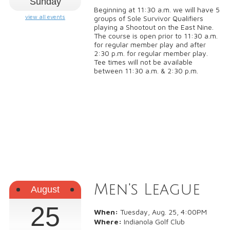
Sunday
Beginning at 11:30 a.m. we will have 5
view all events
groups of Sole Survivor Qualifiers
playing a Shootout on the East Nine.
The course is open prior to 11:30 a.m.
for regular member play and after
2:30 p.m. for regular member play.
Tee times will not be available
between 11:30 a.m. & 2:30 p.m.
Men's League
August
25
When:
Tuesday, Aug. 25, 4:00PM
Where:
Indianola Golf Club