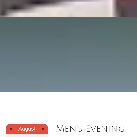
Men's Evening
August