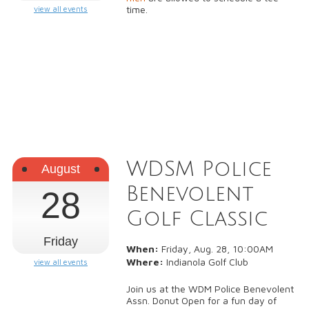
time.
view all events
WDSM Police
August
Benevolent
28
Golf Classic
Friday
When:
Friday, Aug. 28, 10:00AM
Where:
Indianola Golf Club
view all events
Join us at the WDM Police Benevolent
Assn. Donut Open for a fun day of