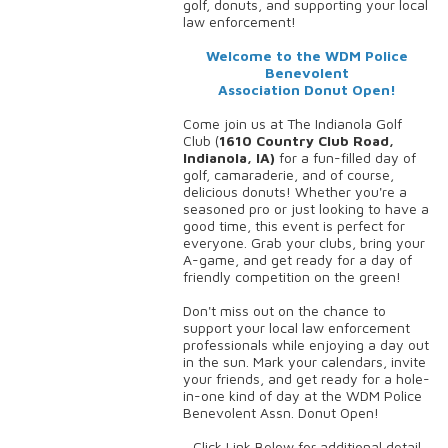
golf, donuts, and supporting your local
law enforcement!
Welcome to the WDM Police
Benevolent
Association Donut Open!
Come join us at The Indianola Golf
Club (
1610 Country Club Road,
Indianola, IA)
for a fun-filled day of
golf, camaraderie, and of course,
delicious donuts! Whether you're a
seasoned pro or just looking to have a
good time, this event is perfect for
everyone. Grab your clubs, bring your
A-game, and get ready for a day of
friendly competition on the green!
Don't miss out on the chance to
support your local law enforcement
professionals while enjoying a day out
in the sun. Mark your calendars, invite
your friends, and get ready for a hole-
in-one kind of day at the WDM Police
Benevolent Assn. Donut Open!
Click Link Below for additional detail