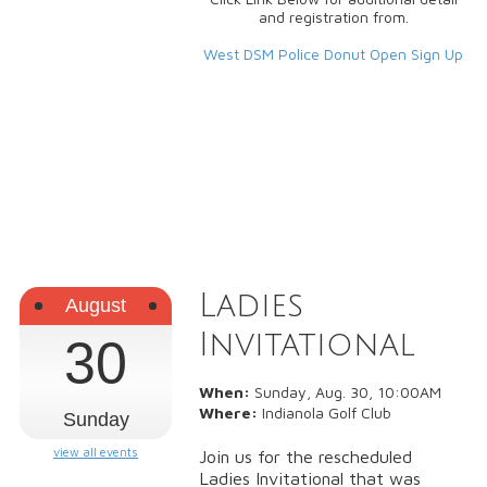
and registration from.
West DSM Police Donut Open Sign Up
Ladies
August
Invitational
30
When:
Sunday, Aug. 30, 10:00AM
Where:
Indianola Golf Club
Sunday
view all events
Join us for the rescheduled
Ladies Invitational that was