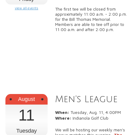
view all events
The first tee will be closed from
approximately 11:00 a.m. - 2:00 p.m.
for the Bill Thomas Memorial.
Members are able to tee off prior to
11:00 a.m. and after 2:00 p.m.
Men's League
August
11
When:
Tuesday, Aug. 11, 4:00PM
Where:
Indianola Golf Club
We will be hosting our weekly men's
Tuesday
league matches this evening.
The