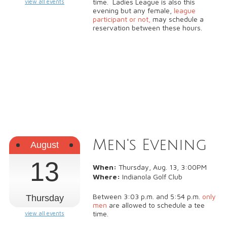
time. Ladies League is also this
view all events
evening but any female,
league
participant or not,
may schedule a
reservation between these hours.
Men's Evening
August
13
When:
Thursday, Aug. 13, 3:00PM
Where:
Indianola Golf Club
Between 3:03 p.m. and 5:54 p.m.
only
Thursday
men
are allowed to schedule a tee
time.
view all events