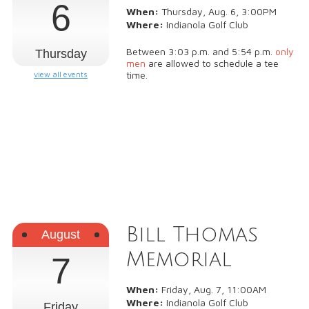
6
When:
Thursday, Aug. 6, 3:00PM
Where:
Indianola Golf Club
Between 3:03 p.m. and 5:54 p.m.
only
Thursday
men
are allowed to schedule a tee
time.
view all events
Bill Thomas
August
Memorial
7
When:
Friday, Aug. 7, 11:00AM
Where:
Indianola Golf Club
Friday