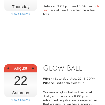
Between 3:03 p.m. and 5:54 p.m.
only
Thursday
men
are allowed to schedule a tee
time.
view all events
Glow Ball
August
22
When:
Saturday, Aug. 22, 8:00PM
Where:
Indianola Golf Club
Our annual glow ball will begin at
Saturday
dusk, approximately 8:00 p.m.
Advanced registration is required so
view all events
that we ensure we have enough