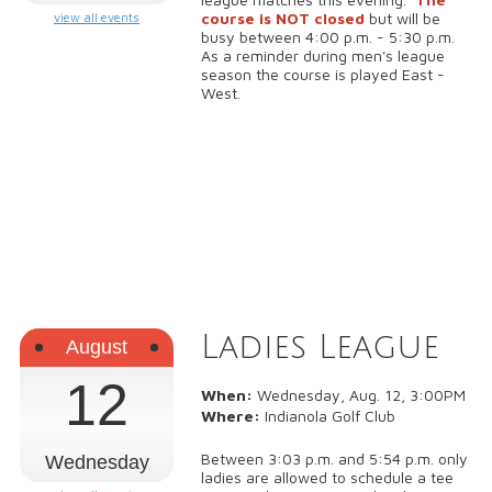
course is NOT closed
but will be
view all events
busy between 4:00 p.m. - 5:30 p.m.
As a reminder during men's league
season the course is played East -
West.
Ladies League
August
12
When:
Wednesday, Aug. 12, 3:00PM
Where:
Indianola Golf Club
Between 3:03 p.m. and 5:54 p.m. only
Wednesday
ladies are allowed to schedule a tee