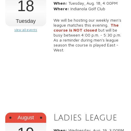
18
When:
Tuesday, Aug. 18, 4:00PM
Where:
Indianola Golf Club
We will be hosting our weekly men's
Tuesday
league matches this evening.
The
course is NOT closed
but will be
view all events
busy between 4:00 p.m. - 5:30 p.m.
As a reminder during men's league
season the course is played East -
West.
Ladies League
August
When:
Wednesday, Aug. 19, 3:00PM