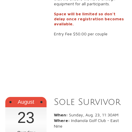
equipment for all participants.
Space will be limited so don't
delay once registration becomes
available.
Entry Fee $50.00 per couple
Sole Survivor
August
23
When:
Sunday, Aug. 23, 11:30AM
Where:
Indianola Golf Club - East
Nine