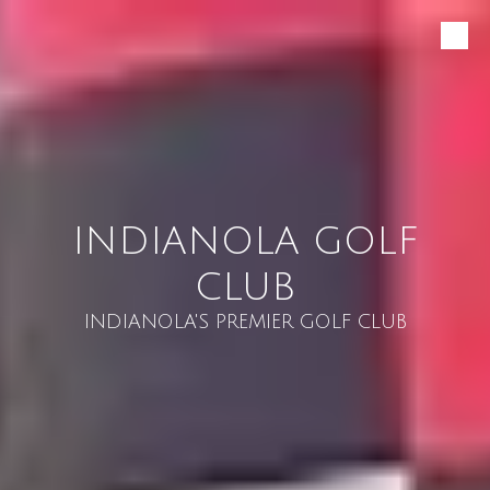
Skip to content
INDIANOLA GOLF
CLUB
INDIANOLA'S PREMIER GOLF CLUB