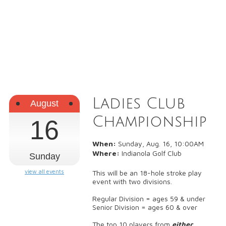
Ladies Club
August
Championship
16
When:
Sunday, Aug. 16, 10:00AM
Where:
Indianola Golf Club
Sunday
view all events
This will be an 18-hole stroke play
event with two divisions.
Regular Division = ages 59 & under
Senior Division = ages 60 & over
The top 10 players from
either